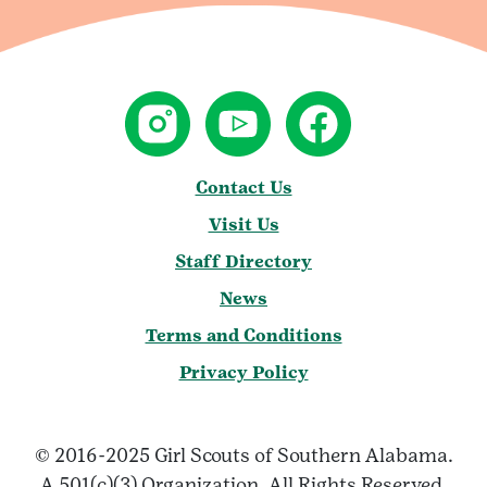
Contact Us
Visit Us
Staff Directory
News
Terms and Conditions
Privacy Policy
© 2016-2025 Girl Scouts of Southern Alabama.
A 501(c)(3) Organization. All Rights Reserved.