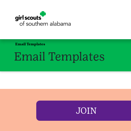
Email Templates
Email Templates
JOIN