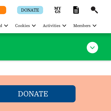
DONATE
ed
Cookies
Activities
Members
DONATE