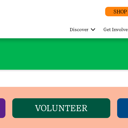
SHOP
Discover
Get Involv
VOLUNTEER